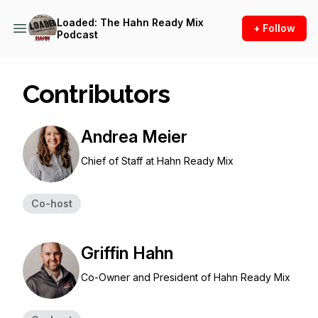
Loaded: The Hahn Ready Mix
+ Follow
Podcast
Contributors
Andrea Meier
Chief of Staff at Hahn Ready Mix
Co-host
Griffin Hahn
Co-Owner and President of Hahn Ready Mix