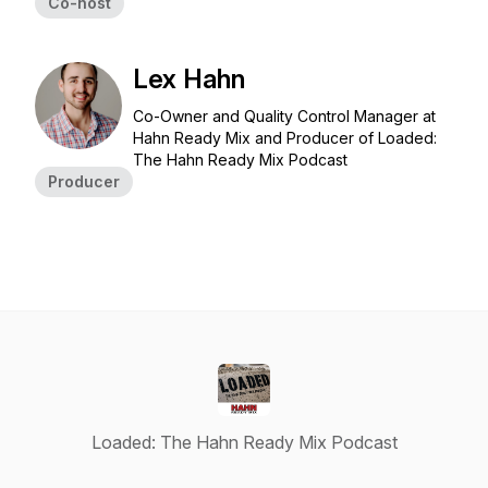
Co-host
Lex Hahn
Co-Owner and Quality Control Manager at
Hahn Ready Mix and Producer of Loaded:
The Hahn Ready Mix Podcast
Producer
Loaded: The Hahn Ready Mix Podcast