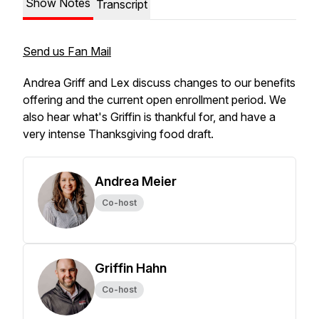
Show Notes
Transcript
Send us Fan Mail
Andrea Griff and Lex discuss changes to our benefits
offering and the current open enrollment period. We
also hear what's Griffin is thankful for, and have a
very intense Thanksgiving food draft.
Andrea Meier
Co-host
Griffin Hahn
Co-host