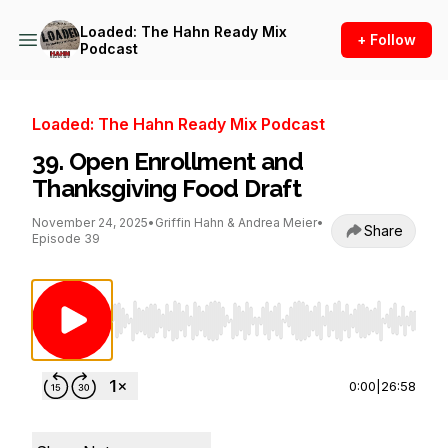
Loaded: The Hahn Ready Mix
+ Follow
Podcast
Loaded: The Hahn Ready Mix Podcast
39. Open Enrollment and
Thanksgiving Food Draft
November 24, 2025
•
Griffin Hahn & Andrea Meier
•
Share
Episode 39
Use Left/Right to seek, Home/End to jump to st
0:00
|
26:58