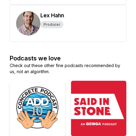
Lex Hahn
Producer
Podcasts we love
Check out these other fine podcasts recommended by
us, not an algorithm.