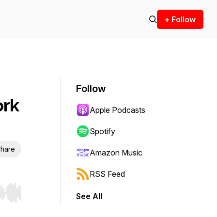
+ Follow
Follow
ork
Apple Podcasts
Spotify
hare
Amazon Music
RSS Feed
See All
r end. Hold shift to jump forward or backward.