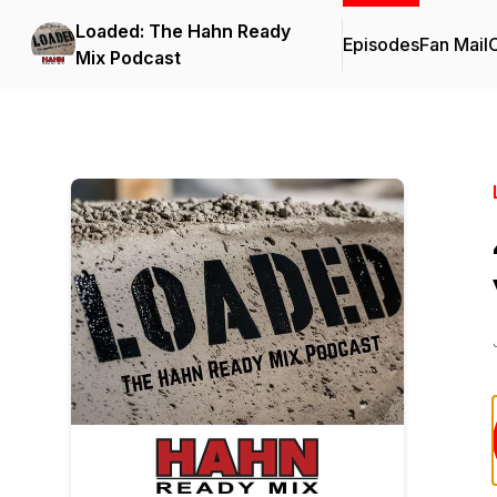
Loaded: The Hahn Ready
Episodes
Fan Mail
C
Mix Podcast