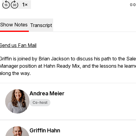
0:
Show Notes
Transcript
Send us Fan Mail
Griffin is joined by Brian Jackson to discuss his path to the Sal
Manager position at Hahn Ready Mix, and the lessons he learn
along the way.
Andrea Meier
Co-host
Griffin Hahn