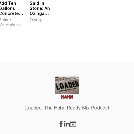
Add Ten
Said In
Gallons
Stone: An
Concrete
Ozinga
Podcast
Podcast
Active
Ozinga
Minerals Int.
Loaded: The Hahn Ready Mix Podcast
Visit our Facebook page
Visit our LinkedIn page
Visit our Website page