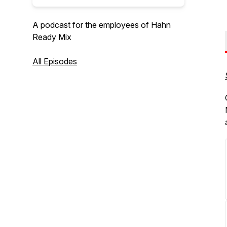
A podcast for the employees of Hahn
Ready Mix
All Episodes