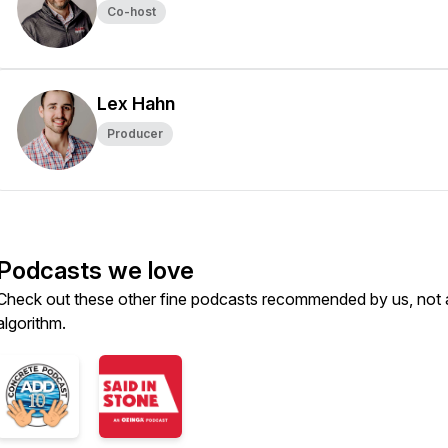
Co-host
Lex Hahn
Producer
Podcasts we love
Check out these other fine podcasts recommended by us, not 
algorithm.