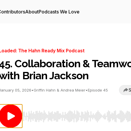
ontributors
About
Podcasts We Love
Loaded: The Hahn Ready Mix Podcast
45. Collaboration & Teamw
with Brian Jackson
S
January 05, 2026
•
Griffin Hahn & Andrea Meier
•
Episode 45
Use Left/Right to seek, Home/End to jump to start o