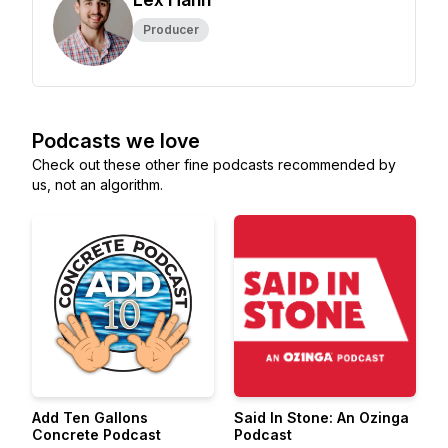
Producer
Podcasts we love
Check out these other fine podcasts recommended by
us, not an algorithm.
Add Ten Gallons
Said In Stone: An Ozinga
Concrete Podcast
Podcast