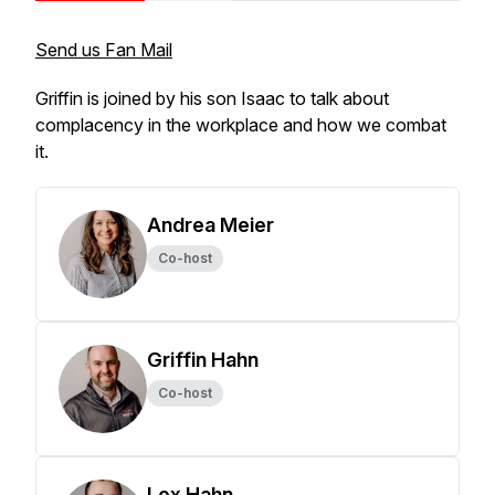
Send us Fan Mail
Griffin is joined by his son Isaac to talk about
complacency in the workplace and how we combat
it.
Andrea Meier
Co-host
Griffin Hahn
Co-host
Lex Hahn