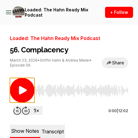
Loaded: The Hahn Ready Mix
+ Follow
Podcast
Loaded: The Hahn Ready Mix Podcast
56. Complacency
March 23, 2026
•
Griffin Hahn & Andrea Meier
•
Share
Episode 56
Use Left/Right to seek, Home/End to jump to st
0:00
|
12:02
Show Notes
Transcript