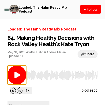
Loaded: The Hahn Ready Mix
+ Follow
Podcast
Loaded: The Hahn Ready Mix Podcast
64. Making Healthy Decisions with
Rock Valley Health's Kate Tryon
May 18, 2026
•
Griffin Hahn & Andrea Meier
•
Share
Episode 64
Use Left/Right to seek, Home/End to jump to st
0:00
|
34:02