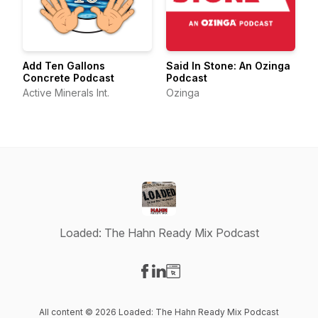
Add Ten Gallons
Said In Stone: An Ozinga
Concrete Podcast
Podcast
Active Minerals Int.
Ozinga
Loaded: The Hahn Ready Mix Podcast
Visit our Facebook page
Visit our LinkedIn page
Visit our Website page
All content © 2026 Loaded: The Hahn Ready Mix Podcast