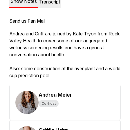
Show Notes
Transcript
Send us Fan Mail
Andrea and Griff are joined by Kate Tryon from Rock
Valley Health to cover some of our aggregated
wellness screening results and have a general
conversation about health.
Also: some construction at the river plant and a world
cup prediction pool.
Andrea Meier
Co-host