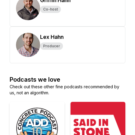
Griffin Hahn
Co-host
Lex Hahn
Producer
Podcasts we love
Check out these other fine podcasts recommended by
us, not an algorithm.